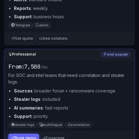
Reports
: weekly
Support
: business hours
Telegram
alerts
Get quote
See solutions
Professional
most popular
From
7,500
$
/mo
For SOC and intel teams that need correlation and stealer
logs.
Sources
: broader forum + ransomware coverage
Stealer logs
: included
AI summaries
: fast reports
Support
: priority
stealer logs
multilingual
correlation
Book demo
Coverage