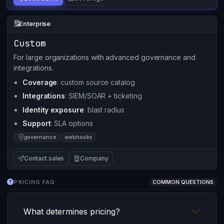
Enterprise
Custom
For large organizations with advanced governance and
integrations.
Coverage
: custom source catalog
Integrations
: SIEM/SOAR + ticketing
Identity exposure
: blast radius
Support
: SLA options
governance
webhooks
Contact sales
Company
PRICING FAQ
COMMON QUESTIONS
What determines pricing?