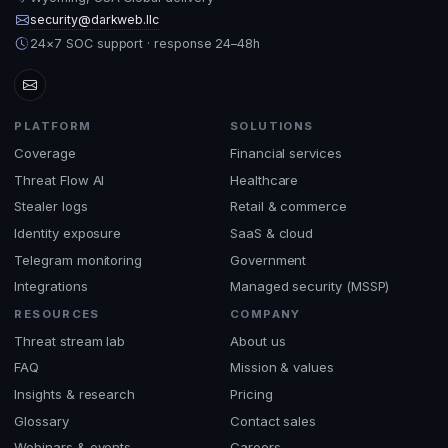
security@darkweb.llc
24×7 SOC support · response 24–48h
PLATFORM
SOLUTIONS
Coverage
Financial services
Threat Flow AI
Healthcare
Stealer logs
Retail & commerce
Identity exposure
SaaS & cloud
Telegram monitoring
Government
Integrations
Managed security (MSSP)
RESOURCES
COMPANY
Threat stream lab
About us
FAQ
Mission & values
Insights & research
Pricing
Glossary
Contact sales
Webinars & events
Careers