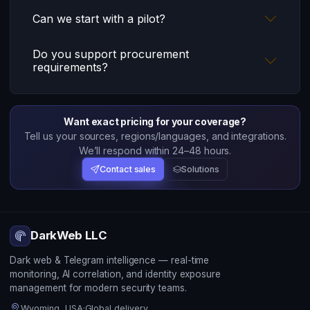
Can we start with a pilot?
Do you support procurement
requirements?
Want exact pricing for your coverage?
Tell us your sources, regions/languages, and integrations.
We’ll respond within 24–48 hours.
Contact sales
Solutions
DarkWeb LLC
Dark web & Telegram intelligence — real-time
monitoring, AI correlation, and identity exposure
management for modern security teams.
Wyoming, USA
·
Global delivery