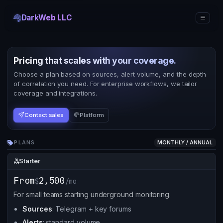
DarkWeb LLC
Pricing that scales with your coverage.
Choose a plan based on sources, alert volume, and the depth
of correlation you need. For enterprise workflows, we tailor
coverage and integrations.
Contact sales
Platform
PLANS
MONTHLY / ANNUAL
Starter
From
2,500
$
/mo
For small teams starting underground monitoring.
Sources
: Telegram + key forums
Alerts
: standard volume