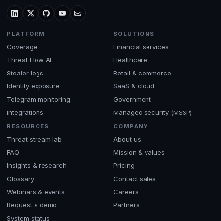
PLATFORM
SOLUTIONS
Coverage
Financial services
Threat Flow AI
Healthcare
Stealer logs
Retail & commerce
Identity exposure
SaaS & cloud
Telegram monitoring
Government
Integrations
Managed security (MSSP)
RESOURCES
COMPANY
Threat stream lab
About us
FAQ
Mission & values
Insights & research
Pricing
Glossary
Contact sales
Webinars & events
Careers
Request a demo
Partners
System status