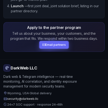
Launch
—first joint deal, joint solution brief, listing in our
partner directory.
Apply to the partner program
Tell us about your business, your customers, and the
program that fits. We respond within two business days.
Email partners
DarkWeb LLC
Dark web & Telegram intelligence — real-time
monitoring, AI correlation, and identity exposure
management for modern security teams.
Wyoming, USA
·
Global delivery
security@darkweb.llc
24×7 SOC support · response 24–48h