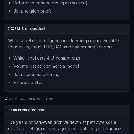
Reference connectors (open source)
Joint solution briefs
OEM & embedded
White-label our intelligence inside your product. Suitable
for identity, fraud, EDR, IAM, and risk-scoring vendors.
White-label data & UI components
Volume-based commercial model
Joint roadmap planning
Enterprise SLA
WHY PARTNER WITH US
Differentiated data
10+ years of dark-web archive depth at petabyte scale,
real-time Telegram coverage, and stealer log intelligence