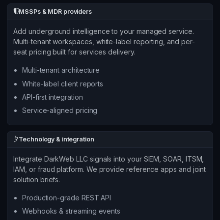
MSSPs & MDR providers
Add underground intelligence to your managed service.
Multi-tenant workspaces, white-label reporting, and per-
seat pricing built for services delivery.
Multi-tenant architecture
White-label client reports
API-first integration
Service-aligned pricing
Technology & integration
Integrate DarkWeb LLC signals into your SIEM, SOAR, ITSM,
IAM, or fraud platform. We provide reference apps and joint
solution briefs.
Production-grade REST API
Webhooks & streaming events