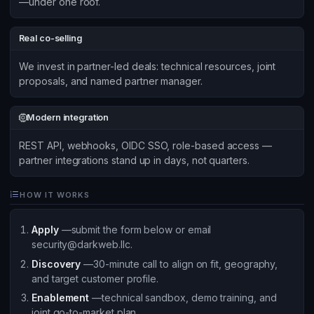
—under one roof.
Real co-selling
We invest in partner-led deals: technical resources, joint
proposals, and named partner manager.
Modern integration
REST API, webhooks, OIDC SSO, role-based access —
partner integrations stand up in days, not quarters.
HOW IT WORKS
Apply
—submit the form below or email
security@darkweb.llc.
Discovery
—30-minute call to align on fit, geography,
and target customer profile.
Enablement
—technical sandbox, demo training, and
joint go-to-market plan.