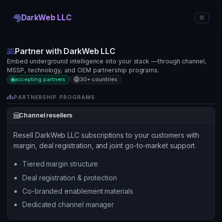
DarkWeb LLC
Partner with DarkWeb LLC
Embed underground intelligence into your stack —through channel,
MSSP, technology, and OEM partnership programs.
accepting partners
30+ countries
PARTNERSHIP PROGRAMS
Channel resellers
Resell DarkWeb LLC subscriptions to your customers with
margin, deal registration, and joint go-to-market support.
Tiered margin structure
Deal registration & protection
Co-branded enablement materials
Dedicated channel manager