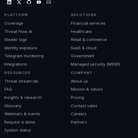
PLATFORM
SOLUTIONS
Coverage
Financial services
Threat Flow AI
Healthcare
Stealer logs
Retail & commerce
Identity exposure
SaaS & cloud
Telegram monitoring
Government
Integrations
Managed security (MSSP)
RESOURCES
COMPANY
Threat stream lab
About us
FAQ
Mission & values
Insights & research
Pricing
Glossary
Contact sales
Webinars & events
Careers
Request a demo
Partners
System status