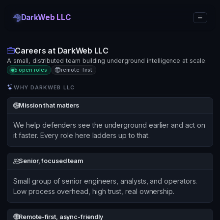
DarkWeb LLC
Careers at DarkWeb LLC
A small, distributed team building underground intelligence at scale.
5 open roles
remote-first
WHY DARKWEB LLC
Mission that matters
We help defenders see the underground earlier and act on
it faster. Every role here ladders up to that.
Senior, focused team
Small group of senior engineers, analysts, and operators.
Low process overhead, high trust, real ownership.
Remote-first, async-friendly