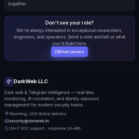
together.
Don't see your role?
We're always interested in exceptional researchers,
engineers, and operators. Send a note and tell us what
you'd build here.
Email careers
DarkWeb LLC
Dark web & Telegram intelligence — real-time
monitoring, AI correlation, and identity exposure
management for modern security teams.
Wyoming, USA
·
Global delivery
security@darkweb.llc
24×7 SOC support · response 24–48h