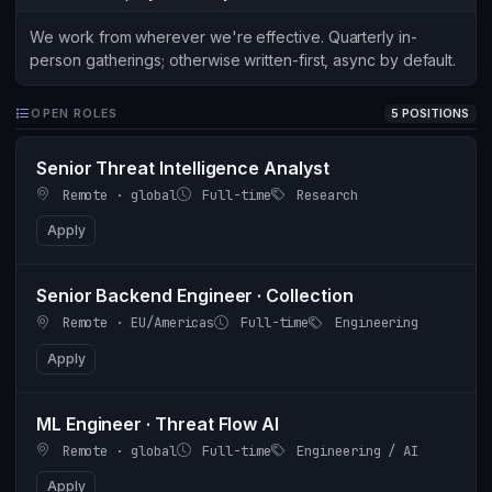
We work from wherever we're effective. Quarterly in-
person gatherings; otherwise written-first, async by default.
OPEN ROLES
5 POSITIONS
Senior Threat Intelligence Analyst
Remote · global
Full-time
Research
Apply
Senior Backend Engineer · Collection
Remote · EU/Americas
Full-time
Engineering
Apply
ML Engineer · Threat Flow AI
Remote · global
Full-time
Engineering / AI
Apply