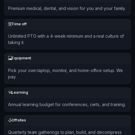
Premium medical, dental, and vision for you and your family.
Time off
Unlimited PTO with a 4-week minimum and a real culture of
taking it.
Equipment
Pick your own laptop, monitor, and home-office setup. We
pay.
Learning
Annual learning budget for conferences, certs, and training.
Offsites
Quarterly team gatherings to plan, build, and decompress