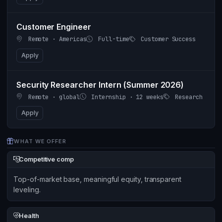
Customer Engineer
Remote · Americas
Full-time
Customer Success
Apply
Security Researcher Intern (Summer 2026)
Remote · global
Internship · 12 weeks
Research
Apply
WHAT WE OFFER
Competitive comp
Top-of-market base, meaningful equity, transparent
leveling.
Health